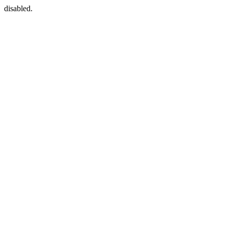
disabled.